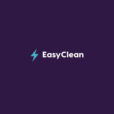
Post-Construction Cleaning
Service in Charlotte, NC
If you are near the end of a big construction
project in your home, EasyClean can provide
you with a thorough, detailed, final cleaning.
Home construction can leave large amounts of
dust and debris which need to be removed
before a home can be safely moved into.